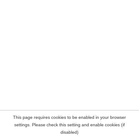
This page requires cookies to be enabled in your browser
settings. Please check this setting and enable cookies (if
disabled)