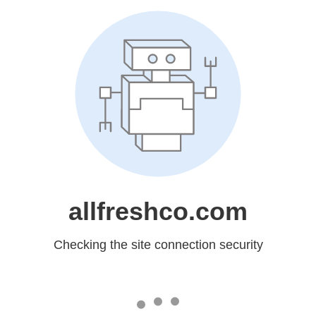
allfreshco.com
Checking the site connection security